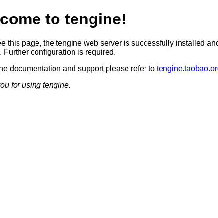
come to tengine!
ee this page, the tengine web server is successfully installed an
 Further configuration is required.
ine documentation and support please refer to
tengine.taobao.or
ou for using tengine.