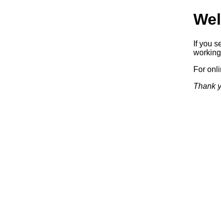
Wel
If you s
working.
For onl
Thank y